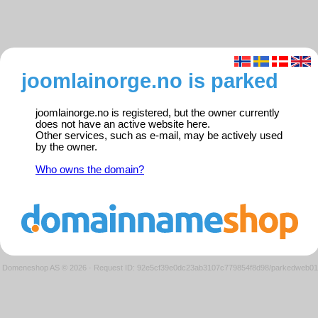
joomlainorge.no is parked
joomlainorge.no is registered, but the owner currently
does not have an active website here.
Other services, such as e-mail, may be actively used
by the owner.
Who owns the domain?
Domeneshop AS © 2026
·
Request ID: 92e5cf39e0dc23ab3107c779854f8d98/parkedweb01